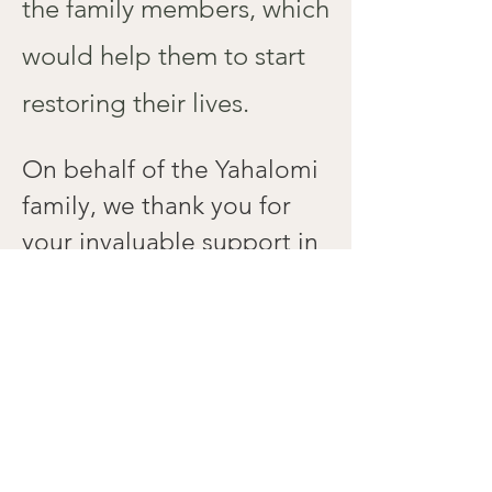
the family members, which
would help them to start
restoring their lives.
On behalf of the Yahalomi
family,
we thank you for
your invaluable support in
these hard times!
Donate