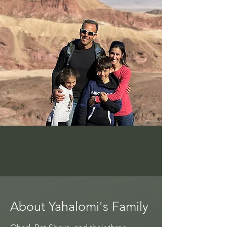
About Yahalomi's Family