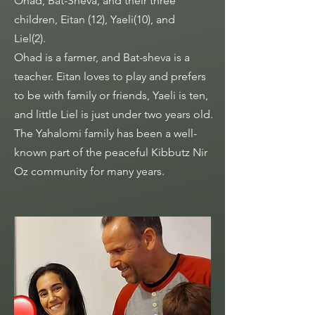
Ohad, Bat-Sheva, and their three
children, Eitan (12), Yaeli(10), and
Liel(2).
Ohad is a farmer, and Bat-sheva is a
teacher. Eitan loves to play and prefers
to be with family or friends, Yaeli is ten,
and little Liel is just under two years old.
The Yahalomi family has been a well-
known part of the peaceful Kibbutz Nir
Oz community for many years.