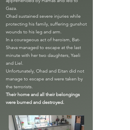
apprehended by Hamas and led to
Gaza.
Ohad sustained severe injuries while
protecting his family, suffering gunshot
wounds to his leg and arm.
In a courageous act of heroism, Bat-
Shava managed to escape at the last
minute with her two daughters, Yaeli
and Liel.
Unfortunately, Ohad and Eitan did not
manage to escape and were taken by
the terrorists.
Their home and all their belongings
were burned and destroyed.