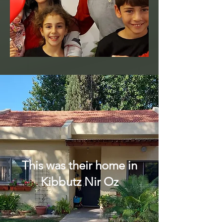
This was their home in
Kibbutz Nir Oz