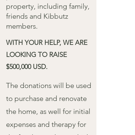
property, including family,
friends and Kibbutz
members.
WITH YOUR HELP, WE ARE
LOOKING TO RAISE
$500,000 USD.
The donations will be used
to purchase and renovate
the home, as well for initial
expenses and therapy for