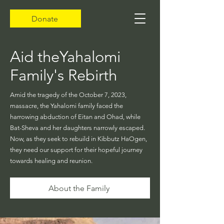
Donate
Aid theYahalomi
Family's Rebirth
Amid the tragedy of the October 7, 2023,
massacre, the Yahalomi family faced the
harrowing abduction of Eitan and Ohad, while
Bat-Sheva and her daughters narrowly escaped.
Now, as they seek to rebuild in Kibbutz HaOgen,
they need our support for their hopeful journey
towards healing and reunion.
About the Family