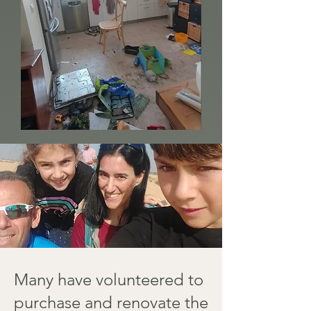
Many have volunteered to
purchase and renovate the