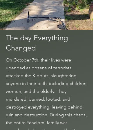
The day Everything
Changed
On October 7th, their lives were
upended as dozens of terrorists
attacked the Kibbutz, slaughtering
anyone in their path, including children,
women, and the elderly. They
murdered, burned, looted, and
destroyed everything, leaving behind
ruin and destruction.
During this chaos,
the entire Yahalomi family was